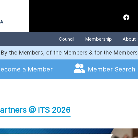
Council
Membership
About
By the Members, of the Members & for the Members
Become a Member
Member Search
artners @ ITS
2026