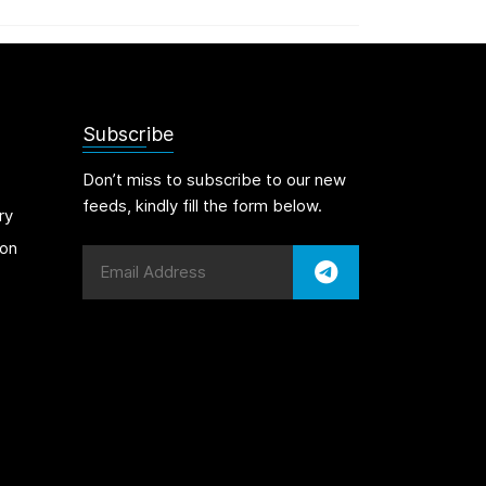
Subscribe
Don’t miss to subscribe to our new
feeds, kindly fill the form below.
ry
on