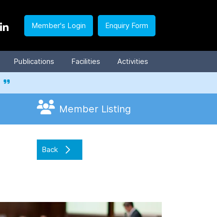
Member's Login
Enquiry Form
Publications
Facilities
Activities
Member Listing
Back