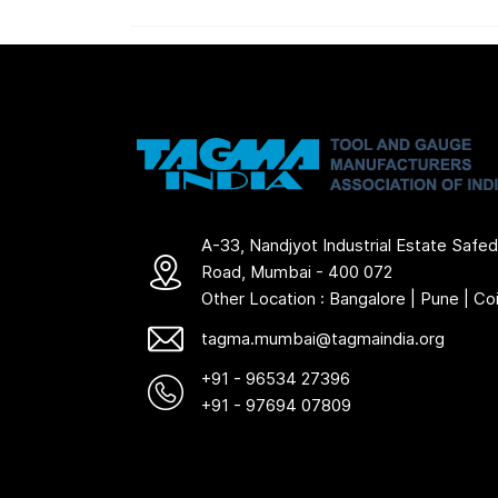
A-33, Nandjyot Industrial Estate Safed
Road, Mumbai - 400 072
Other Location : Bangalore | Pune | C
tagma.mumbai@tagmaindia.org
+91 - 96534 27396
+91 - 97694 07809