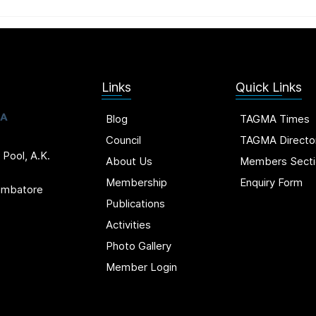
Links
Quick Links
Blog
TAGMA Times
Council
TAGMA Directo
 Pool, A.K.
About Us
Members Secti
Membership
Enquiry Form
oimbatore
Publications
Activities
Photo Gallery
Member Login