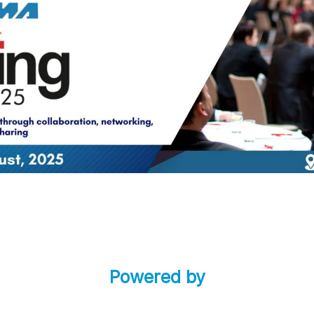
Powered by