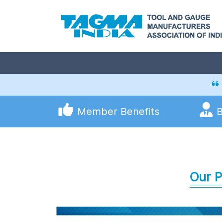
Member Benefits
Our P