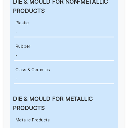
DIE & MOULD FOR NON-METALLIC
PRODUCTS
Plastic
-
Rubber
-
Glass & Ceramics
-
DIE & MOULD FOR METALLIC
PRODUCTS
Metallic Products