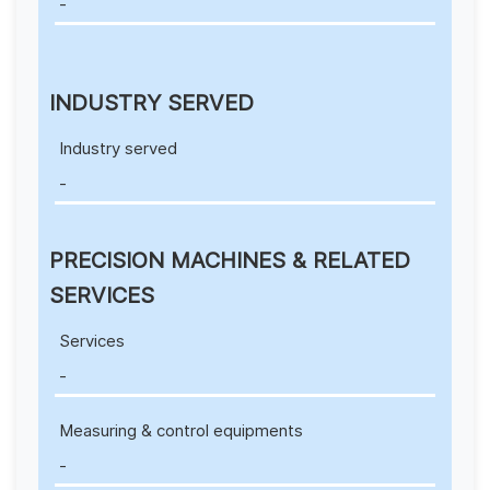
-
INDUSTRY SERVED
Industry served
-
PRECISION MACHINES & RELATED
SERVICES
Services
-
Measuring & control equipments
-