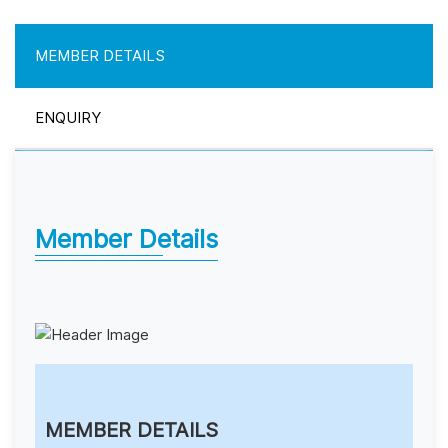
MEMBER DETAILS
ENQUIRY
Member Details
MEMBER DETAILS