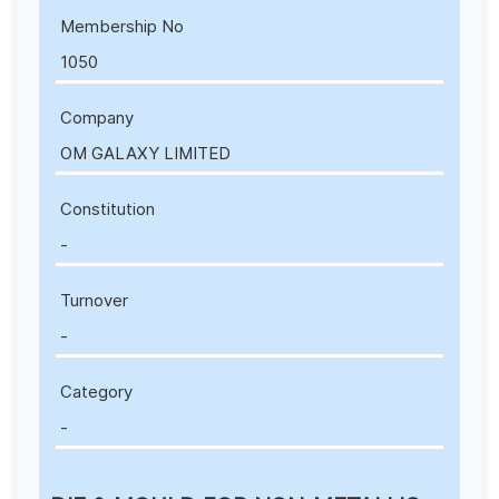
Membership No
1050
Company
OM GALAXY LIMITED
Constitution
-
Turnover
-
Category
-