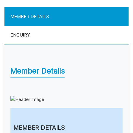
MEMBER DETAILS
ENQUIRY
Member Details
MEMBER DETAILS