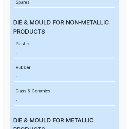
Spares
DIE & MOULD FOR NON-METALLIC
PRODUCTS
Plastic
-
Rubber
-
Glass & Ceramics
-
DIE & MOULD FOR METALLIC