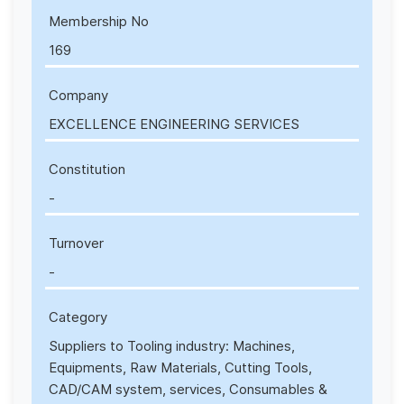
Membership No
169
Company
EXCELLENCE ENGINEERING SERVICES
Constitution
-
Turnover
-
Category
Suppliers to Tooling industry: Machines,
Equipments, Raw Materials, Cutting Tools,
CAD/CAM system, services, Consumables &