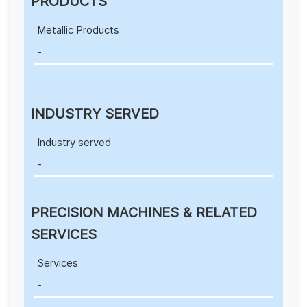
PRODUCTS
Metallic Products
-
INDUSTRY SERVED
Industry served
-
PRECISION MACHINES & RELATED
SERVICES
Services
-