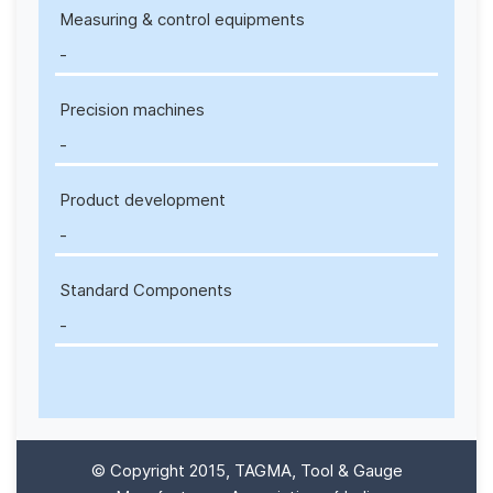
Measuring & control equipments
-
Precision machines
-
Product development
-
Standard Components
-
© Copyright 2015, TAGMA, Tool & Gauge