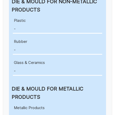
DIE & MOULD FOR NON-METALLIC
PRODUCTS
Plastic
-
Rubber
-
Glass & Ceramics
-
DIE & MOULD FOR METALLIC
PRODUCTS
Metallic Products