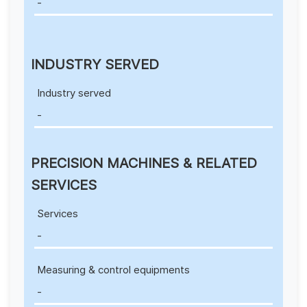
-
INDUSTRY SERVED
Industry served
-
PRECISION MACHINES & RELATED
SERVICES
Services
-
Measuring & control equipments
-