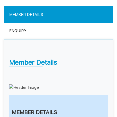
MEMBER DETAILS
ENQUIRY
Member Details
MEMBER DETAILS