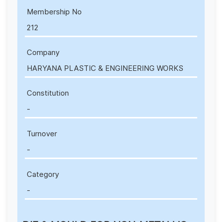
Membership No
212
Company
HARYANA PLASTIC & ENGINEERING WORKS
Constitution
-
Turnover
-
Category
-