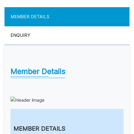
MEMBER DETAILS
ENQUIRY
Member Details
MEMBER DETAILS