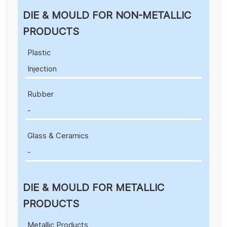
DIE & MOULD FOR NON-METALLIC
PRODUCTS
Plastic
Injection
Rubber
-
Glass & Ceramics
-
DIE & MOULD FOR METALLIC
PRODUCTS
Metallic Products