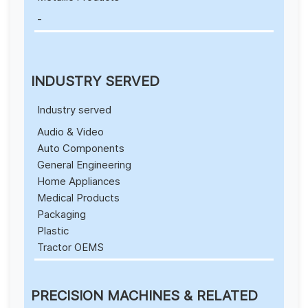
-
INDUSTRY SERVED
Industry served
Audio & Video
Auto Components
General Engineering
Home Appliances
Medical Products
Packaging
Plastic
Tractor OEMS
PRECISION MACHINES & RELATED