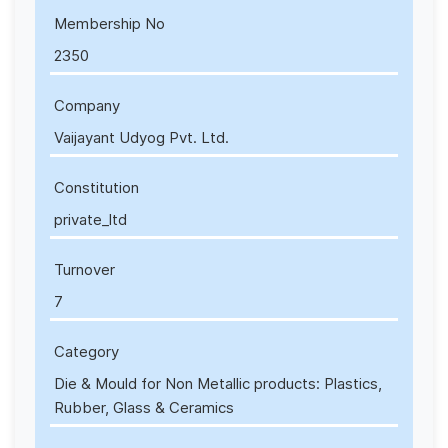
Membership No
2350
Company
Vaijayant Udyog Pvt. Ltd.
Constitution
private_ltd
Turnover
7
Category
Die & Mould for Non Metallic products: Plastics,
Rubber, Glass & Ceramics