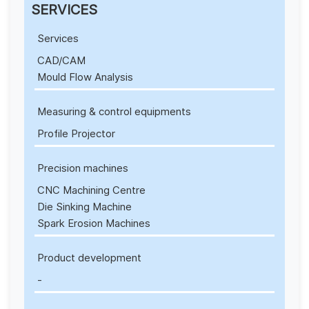
SERVICES
Services
CAD/CAM
Mould Flow Analysis
Measuring & control equipments
Profile Projector
Precision machines
CNC Machining Centre
Die Sinking Machine
Spark Erosion Machines
Product development
-