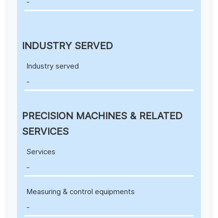
-
INDUSTRY SERVED
Industry served
-
PRECISION MACHINES & RELATED
SERVICES
Services
-
Measuring & control equipments
-