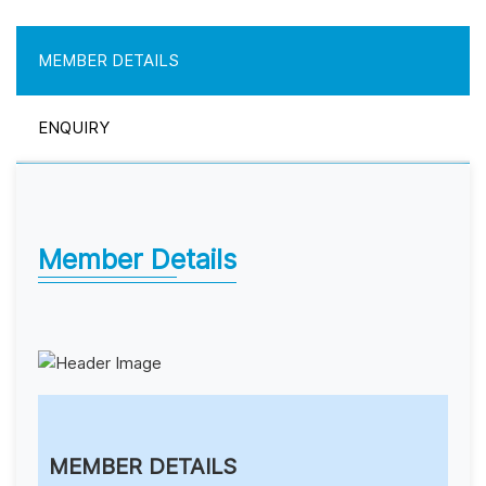
MEMBER DETAILS
ENQUIRY
Member Details
MEMBER DETAILS