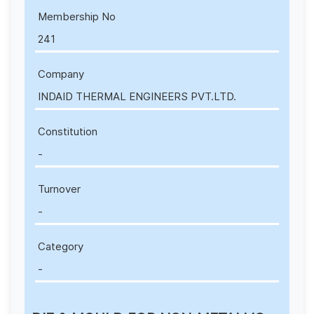
Membership No
241
Company
INDAID THERMAL ENGINEERS PVT.LTD.
Constitution
-
Turnover
-
Category
-