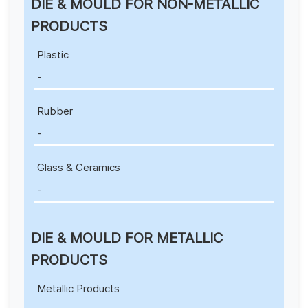
DIE & MOULD FOR NON-METALLIC
PRODUCTS
Plastic
-
Rubber
-
Glass & Ceramics
-
DIE & MOULD FOR METALLIC
PRODUCTS
Metallic Products