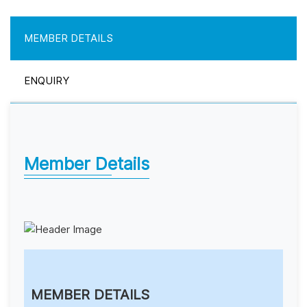
MEMBER DETAILS
ENQUIRY
Member Details
MEMBER DETAILS