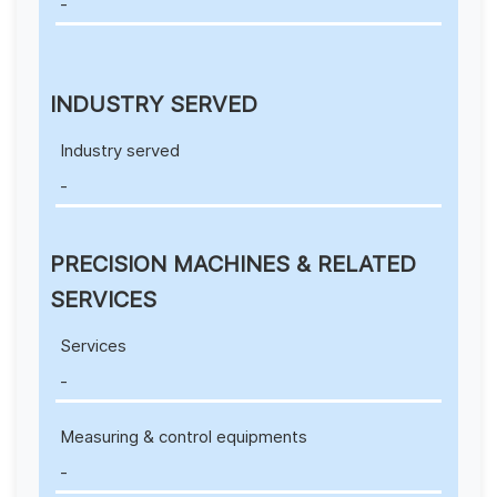
-
INDUSTRY SERVED
Industry served
-
PRECISION MACHINES & RELATED
SERVICES
Services
-
Measuring & control equipments
-