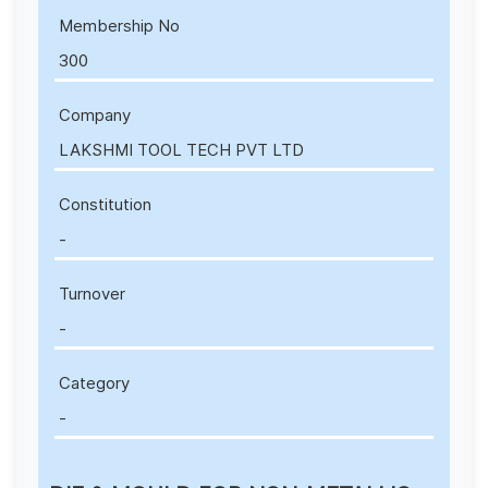
Membership No
300
Company
LAKSHMI TOOL TECH PVT LTD
Constitution
-
Turnover
-
Category
-