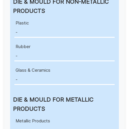
DIE & MOULD FOR NON-METALLIC
PRODUCTS
Plastic
-
Rubber
-
Glass & Ceramics
-
DIE & MOULD FOR METALLIC
PRODUCTS
Metallic Products