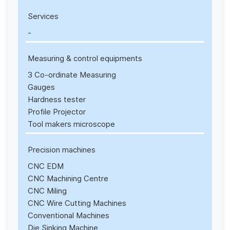
Services
-
Measuring & control equipments
3 Co-ordinate Measuring
Gauges
Hardness tester
Profile Projector
Tool makers microscope
Precision machines
CNC EDM
CNC Machining Centre
CNC Miling
CNC Wire Cutting Machines
Conventional Machines
Die Sinking Machine