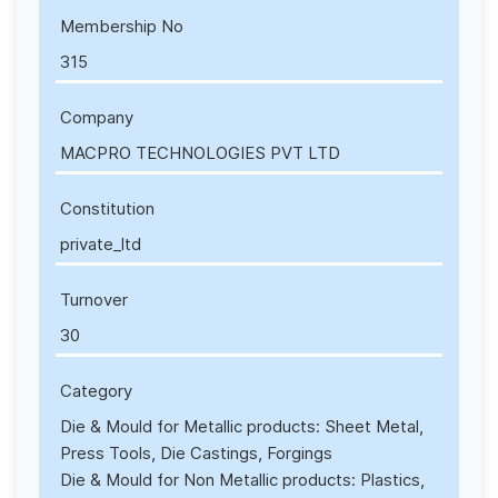
Membership No
315
Company
MACPRO TECHNOLOGIES PVT LTD
Constitution
private_ltd
Turnover
30
Category
Die & Mould for Metallic products: Sheet Metal,
Press Tools, Die Castings, Forgings
Die & Mould for Non Metallic products: Plastics,