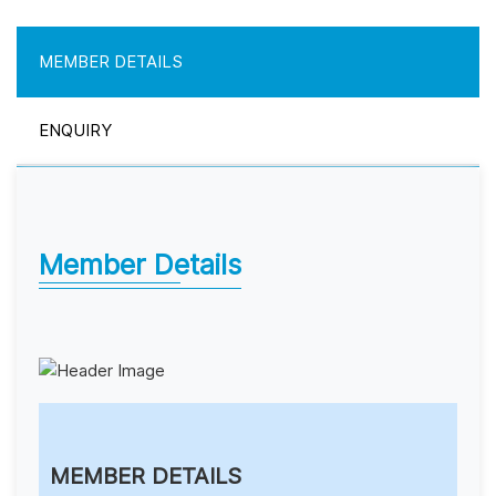
MEMBER DETAILS
ENQUIRY
Member Details
MEMBER DETAILS