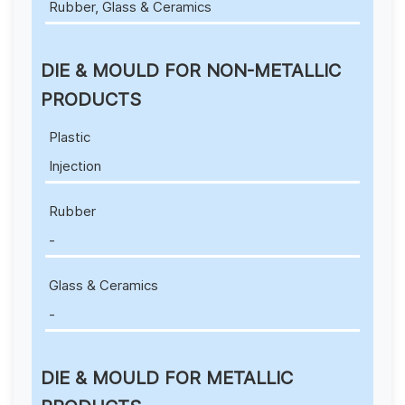
Rubber, Glass & Ceramics
DIE & MOULD FOR NON-METALLIC
PRODUCTS
Plastic
Injection
Rubber
-
Glass & Ceramics
-
DIE & MOULD FOR METALLIC