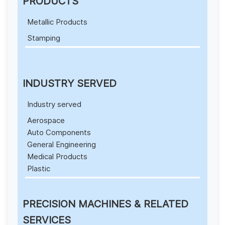
PRODUCTS
Metallic Products
Stamping
INDUSTRY SERVED
Industry served
Aerospace
Auto Components
General Engineering
Medical Products
Plastic
PRECISION MACHINES & RELATED
SERVICES