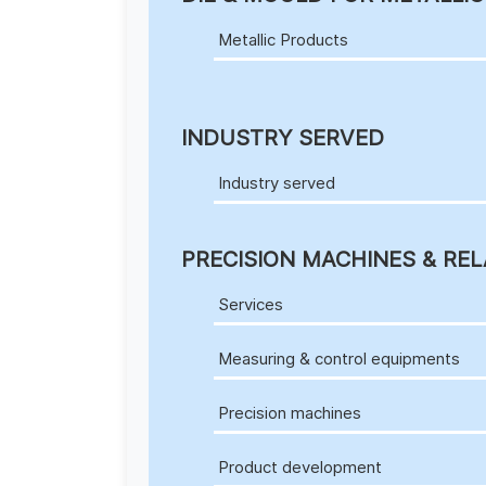
Metallic Products
INDUSTRY SERVED
Industry served
PRECISION MACHINES & REL
Services
Measuring & control equipments
Precision machines
Product development