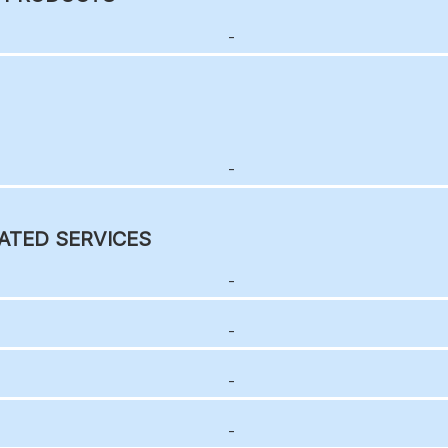
-
-
ATED SERVICES
-
-
-
-