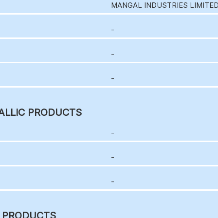
MANGAL INDUSTRIES LIMITE
-
-
-
ALLIC PRODUCTS
-
-
-
C PRODUCTS