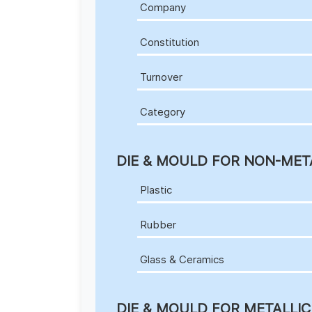
Company
Constitution
Turnover
Category
DIE & MOULD FOR NON-MET
Plastic
Rubber
Glass & Ceramics
DIE & MOULD FOR METALLI