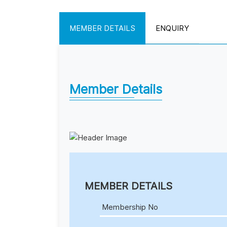
MEMBER DETAILS
ENQUIRY
Member Details
MEMBER DETAILS
Membership No