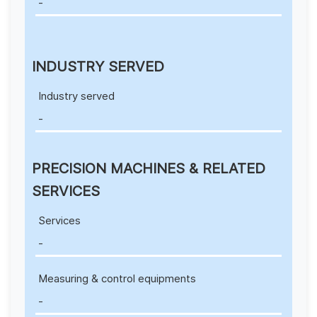
-
INDUSTRY SERVED
Industry served
-
PRECISION MACHINES & RELATED
SERVICES
Services
-
Measuring & control equipments
-