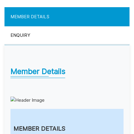
MEMBER DETAILS
ENQUIRY
Member Details
MEMBER DETAILS