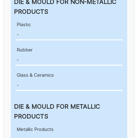
DIE & MOULD FOR NON-METALLIC
PRODUCTS
Plastic
-
Rubber
-
Glass & Ceramics
-
DIE & MOULD FOR METALLIC
PRODUCTS
Metallic Products