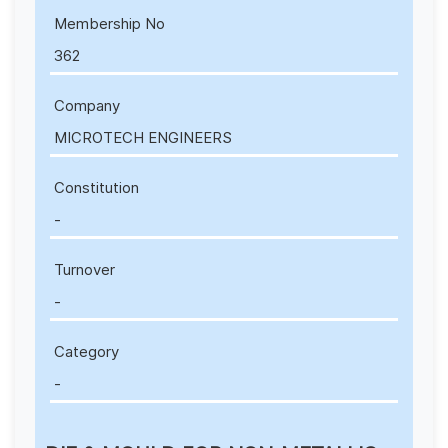
Membership No
362
Company
MICROTECH ENGINEERS
Constitution
-
Turnover
-
Category
-