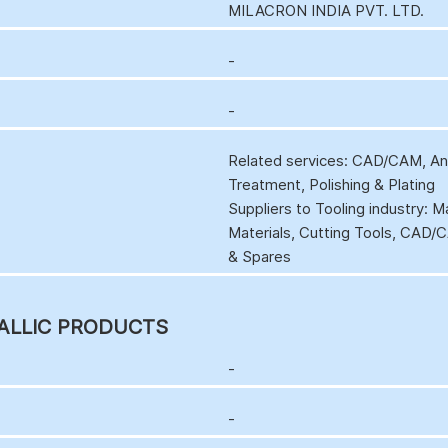
MILACRON INDIA PVT. LTD.
-
-
Related services: CAD/CAM, Anal
Treatment, Polishing & Plating
Suppliers to Tooling industry: 
Materials, Cutting Tools, CAD
& Spares
ALLIC PRODUCTS
-
-