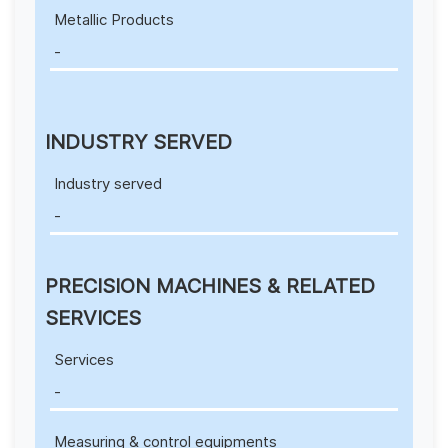
Metallic Products
-
INDUSTRY SERVED
Industry served
-
PRECISION MACHINES & RELATED
SERVICES
Services
-
Measuring & control equipments