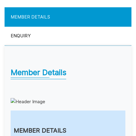
MEMBER DETAILS
ENQUIRY
Member Details
MEMBER DETAILS