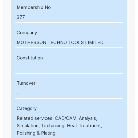
Membership No
377
Company
MOTHERSON TECHNO TOOLS LIMITED
Constitution
-
Turnover
-
Category
Related services: CAD/CAM, Analysis,
Simulation, Texturising, Heat Treatment,
Polishing & Plating