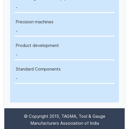
-
Precision machines
-
Product development
-
Standard Components
-
© Copyright 2015, TAGMA, Tool & Gauge
Manufacturers Association of India