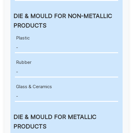
DIE & MOULD FOR NON-METALLIC
PRODUCTS
Plastic
-
Rubber
-
Glass & Ceramics
-
DIE & MOULD FOR METALLIC
PRODUCTS