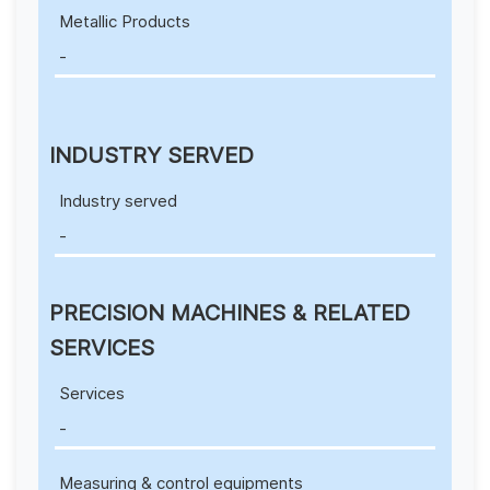
Metallic Products
-
INDUSTRY SERVED
Industry served
-
PRECISION MACHINES & RELATED
SERVICES
Services
-
Measuring & control equipments