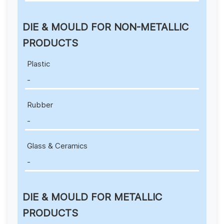
DIE & MOULD FOR NON-METALLIC
PRODUCTS
Plastic
-
Rubber
-
Glass & Ceramics
-
DIE & MOULD FOR METALLIC
PRODUCTS