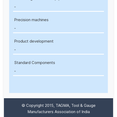
-
Precision machines
-
Product development
-
Standard Components
-
© Copyright 2015, TAGMA, Tool & Gauge
Manufacturers Association of India