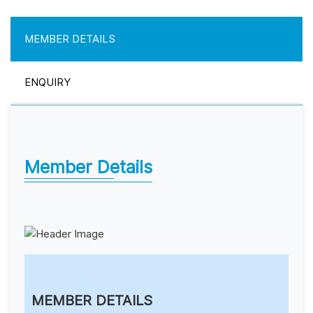
MEMBER DETAILS
ENQUIRY
Member Details
MEMBER DETAILS