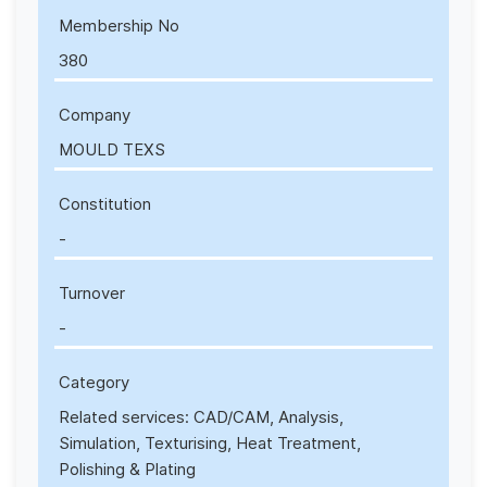
Membership No
380
Company
MOULD TEXS
Constitution
-
Turnover
-
Category
Related services: CAD/CAM, Analysis,
Simulation, Texturising, Heat Treatment,
Polishing & Plating