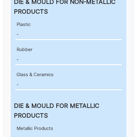
DIE & MOULD FOR NON-METALLIC
PRODUCTS
Plastic
-
Rubber
-
Glass & Ceramics
-
DIE & MOULD FOR METALLIC
PRODUCTS
Metallic Products