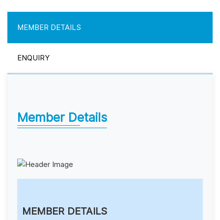
MEMBER DETAILS
ENQUIRY
Member Details
MEMBER DETAILS