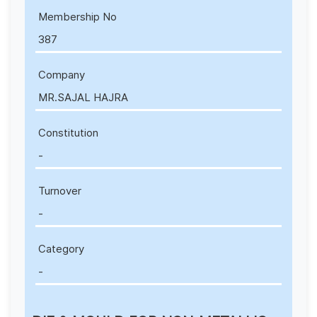
Membership No
387
Company
MR.SAJAL HAJRA
Constitution
-
Turnover
-
Category
-