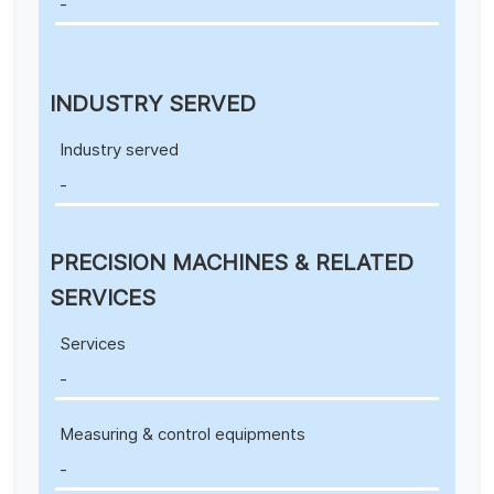
-
INDUSTRY SERVED
Industry served
-
PRECISION MACHINES & RELATED
SERVICES
Services
-
Measuring & control equipments
-