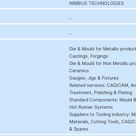
NIMBUS TECHNOLOGIES
-
-
Die & Mould for Metallic produc
Castings, Forgings
Die & Mould for Non Metallic pr
Ceramics
Gauges, Jigs & Fixtures
Related services: CAD/CAM, Anal
Treatment, Polishing & Plating
Standard Components: Mould Ba
Hot Runner Systems
Suppliers to Tooling industry: 
Materials, Cutting Tools, CAD
& Spares