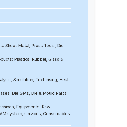
ts: Sheet Metal, Press Tools, Die
oducts: Plastics, Rubber, Glass &
ysis, Simulation, Texturising, Heat
ses, Die Sets, Die & Mould Parts,
Machines, Equipments, Raw
/CAM system, services, Consumables