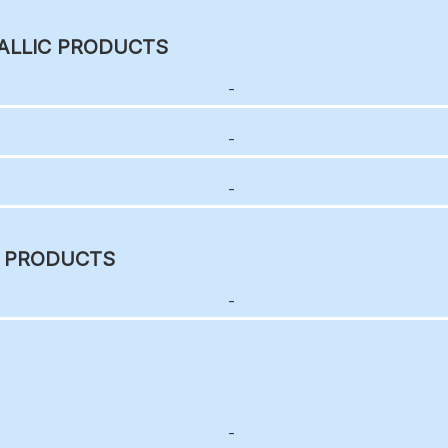
ALLIC PRODUCTS
-
-
-
C PRODUCTS
-
-