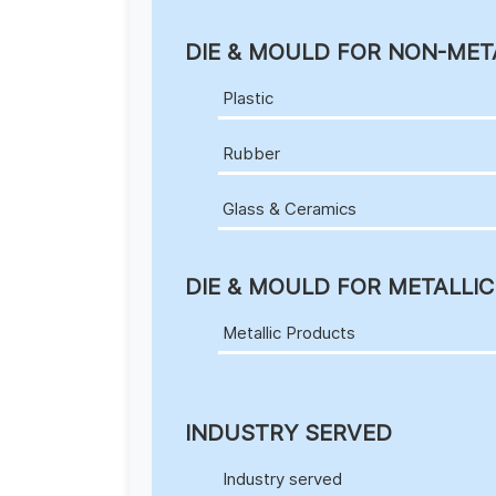
DIE & MOULD FOR NON-MET
Plastic
Rubber
Glass & Ceramics
DIE & MOULD FOR METALLI
Metallic Products
INDUSTRY SERVED
Industry served