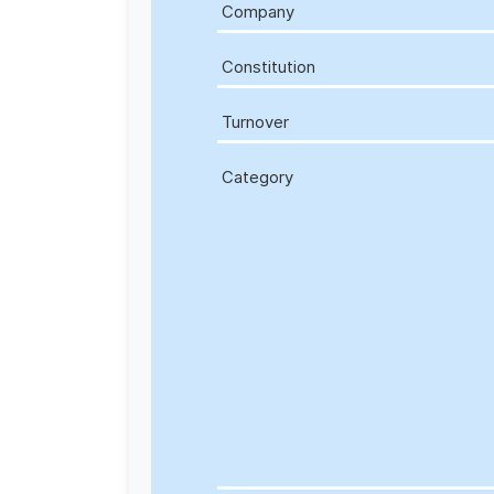
Company
Constitution
Turnover
Category