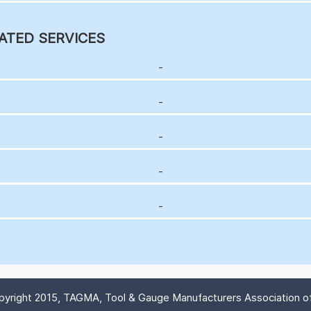
ATED SERVICES
-
-
-
-
-
yright 2015, TAGMA, Tool & Gauge Manufacturers Association of