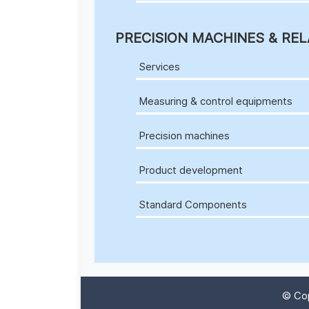
PRECISION MACHINES & REL
Services
Measuring & control equipments
Precision machines
Product development
Standard Components
© Cop