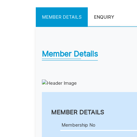
MEMBER DETAILS
ENQUIRY
Member Details
MEMBER DETAILS
Membership No