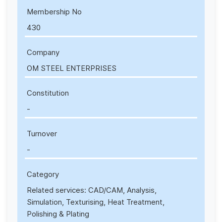
Membership No
430
Company
OM STEEL ENTERPRISES
Constitution
-
Turnover
-
Category
Related services: CAD/CAM, Analysis,
Simulation, Texturising, Heat Treatment,
Polishing & Plating