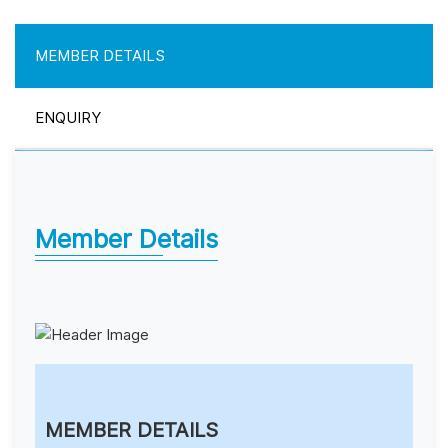
MEMBER DETAILS
ENQUIRY
Member Details
MEMBER DETAILS