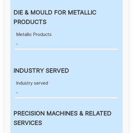
DIE & MOULD FOR METALLIC
PRODUCTS
Metallic Products
-
INDUSTRY SERVED
Industry served
-
PRECISION MACHINES & RELATED
SERVICES