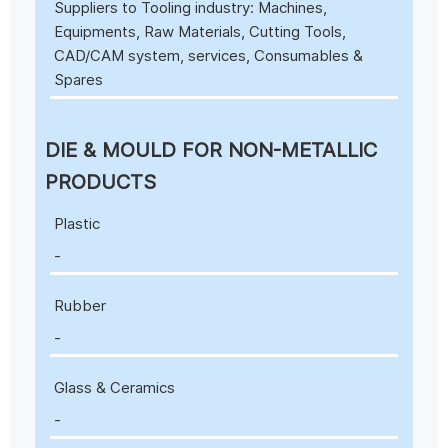
Suppliers to Tooling industry: Machines,
Equipments, Raw Materials, Cutting Tools,
CAD/CAM system, services, Consumables &
Spares
DIE & MOULD FOR NON-METALLIC
PRODUCTS
Plastic
-
Rubber
-
Glass & Ceramics
-