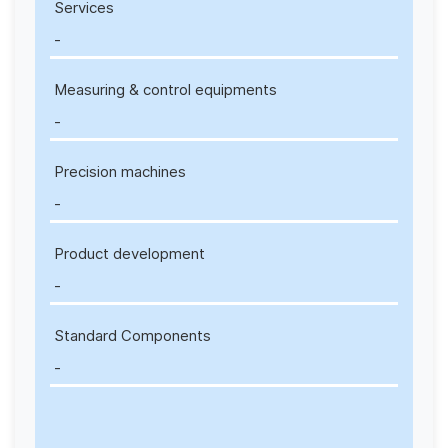
Services
-
Measuring & control equipments
-
Precision machines
-
Product development
-
Standard Components
-