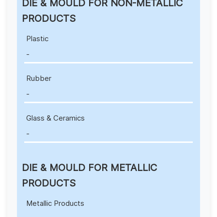
DIE & MOULD FOR NON-METALLIC
PRODUCTS
Plastic
-
Rubber
-
Glass & Ceramics
-
DIE & MOULD FOR METALLIC
PRODUCTS
Metallic Products