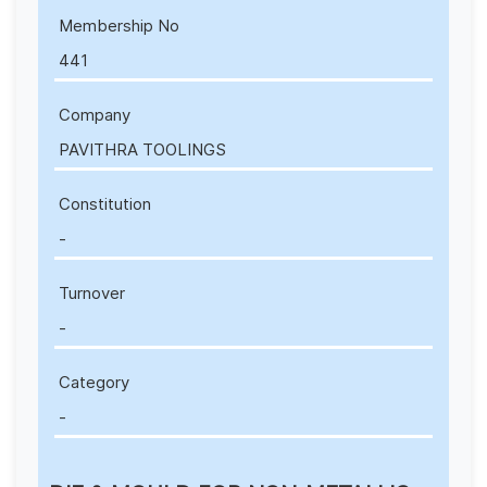
Membership No
441
Company
PAVITHRA TOOLINGS
Constitution
-
Turnover
-
Category
-