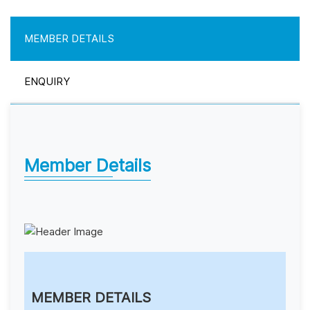
MEMBER DETAILS
ENQUIRY
Member Details
MEMBER DETAILS