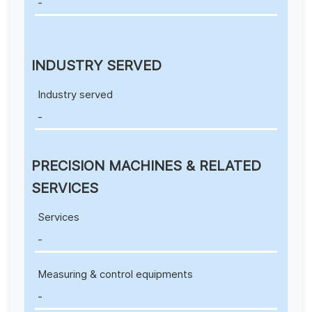
-
INDUSTRY SERVED
Industry served
-
PRECISION MACHINES & RELATED
SERVICES
Services
-
Measuring & control equipments
-