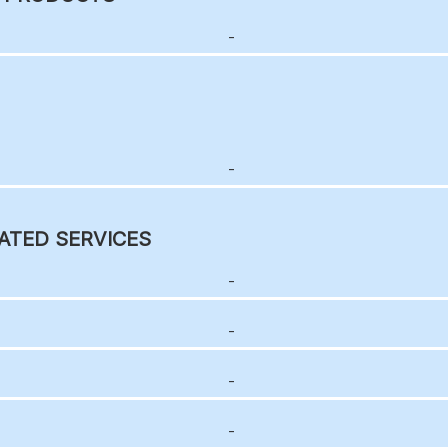
-
-
ATED SERVICES
-
-
-
-