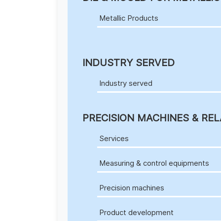
Metallic Products
INDUSTRY SERVED
Industry served
PRECISION MACHINES & REL
Services
Measuring & control equipments
Precision machines
Product development