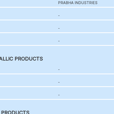
PRABHA INDUSTRIES
-
-
-
ALLIC PRODUCTS
-
-
-
C PRODUCTS