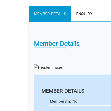
MEMBER DETAILS
ENQUIRY
Member Details
MEMBER DETAILS
Membership No