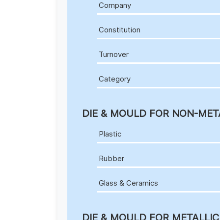
Company
Constitution
Turnover
Category
DIE & MOULD FOR NON-MET
Plastic
Rubber
Glass & Ceramics
DIE & MOULD FOR METALLI