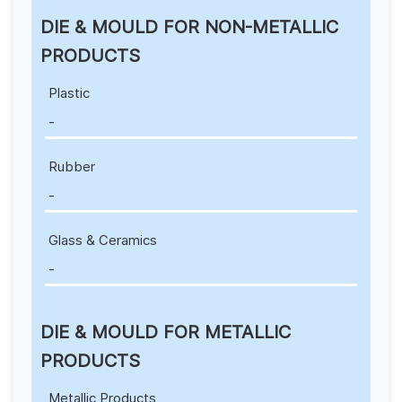
DIE & MOULD FOR NON-METALLIC
PRODUCTS
Plastic
-
Rubber
-
Glass & Ceramics
-
DIE & MOULD FOR METALLIC
PRODUCTS
Metallic Products