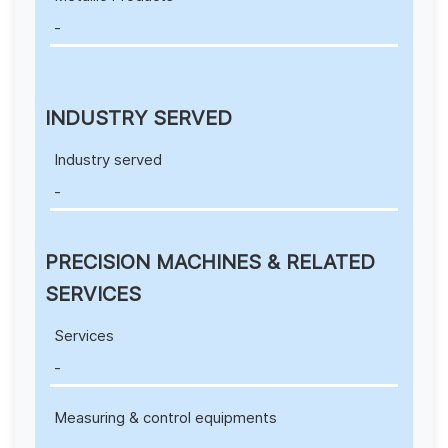
-
INDUSTRY SERVED
Industry served
-
PRECISION MACHINES & RELATED
SERVICES
Services
-
Measuring & control equipments