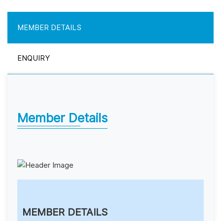
MEMBER DETAILS
ENQUIRY
Member Details
MEMBER DETAILS