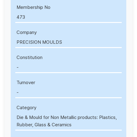
Membership No
473
Company
PRECISION MOULDS
Constitution
-
Turnover
-
Category
Die & Mould for Non Metallic products: Plastics,
Rubber, Glass & Ceramics