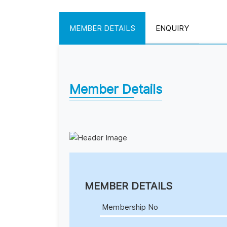
MEMBER DETAILS
ENQUIRY
Member Details
MEMBER DETAILS
Membership No