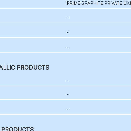
PRIME GRAPHITE PRIVATE LI
-
-
-
ALLIC PRODUCTS
-
-
-
C PRODUCTS