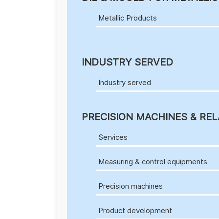
Metallic Products
INDUSTRY SERVED
Industry served
PRECISION MACHINES & REL
Services
Measuring & control equipments
Precision machines
Product development