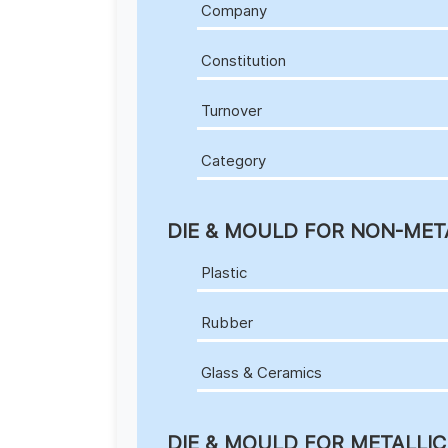
Company
Constitution
Turnover
Category
DIE & MOULD FOR NON-MET
Plastic
Rubber
Glass & Ceramics
DIE & MOULD FOR METALLI