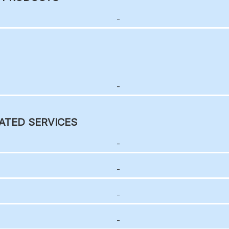
-
-
ATED SERVICES
-
-
-
-