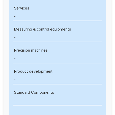
Services
-
Measuring & control equipments
-
Precision machines
-
Product development
-
Standard Components
-