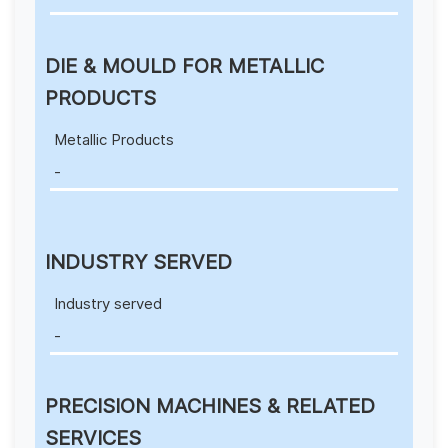
DIE & MOULD FOR METALLIC
PRODUCTS
Metallic Products
-
INDUSTRY SERVED
Industry served
-
PRECISION MACHINES & RELATED
SERVICES