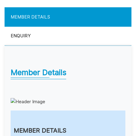
MEMBER DETAILS
ENQUIRY
Member Details
MEMBER DETAILS