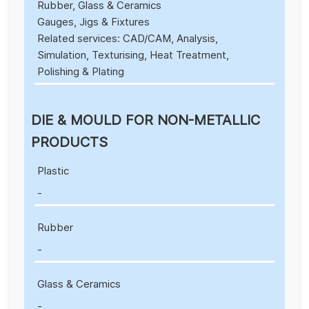
Rubber, Glass & Ceramics
Gauges, Jigs & Fixtures
Related services: CAD/CAM, Analysis,
Simulation, Texturising, Heat Treatment,
Polishing & Plating
DIE & MOULD FOR NON-METALLIC
PRODUCTS
Plastic
-
Rubber
-
Glass & Ceramics
-