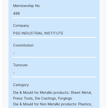
Membership No
488
Company
PSG INDUSTRIAL INSTITUTE
Constitution
-
Turnover
-
Category
Die & Mould for Metallic products: Sheet Metal,
Press Tools, Die Castings, Forgings
Die & Mould for Non Metallic products: Plastics,