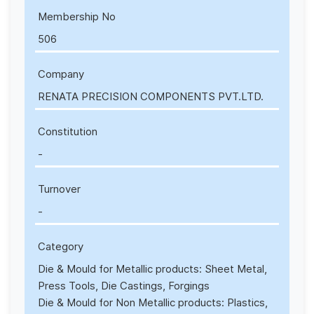
Membership No
506
Company
RENATA PRECISION COMPONENTS PVT.LTD.
Constitution
-
Turnover
-
Category
Die & Mould for Metallic products: Sheet Metal,
Press Tools, Die Castings, Forgings
Die & Mould for Non Metallic products: Plastics,