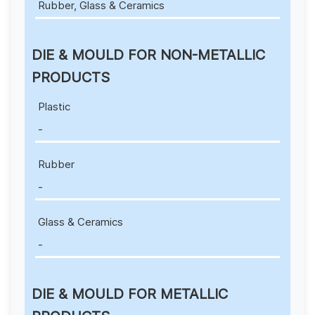
Rubber, Glass & Ceramics
DIE & MOULD FOR NON-METALLIC
PRODUCTS
Plastic
-
Rubber
-
Glass & Ceramics
-
DIE & MOULD FOR METALLIC