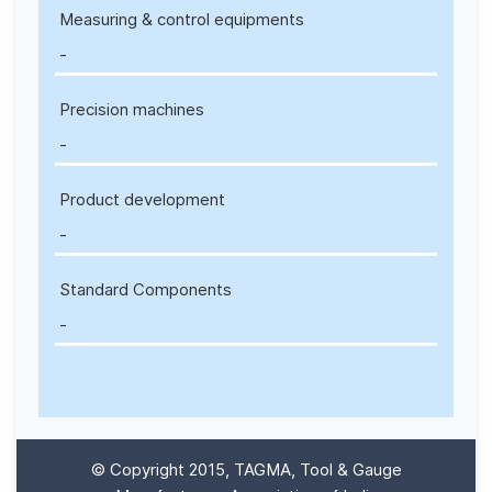
Measuring & control equipments
-
Precision machines
-
Product development
-
Standard Components
-
© Copyright 2015, TAGMA, Tool & Gauge