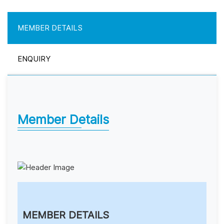
MEMBER DETAILS
ENQUIRY
Member Details
MEMBER DETAILS