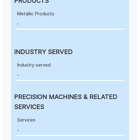
PRODUCTS
Metallic Products
-
INDUSTRY SERVED
Industry served
-
PRECISION MACHINES & RELATED
SERVICES
Services
-