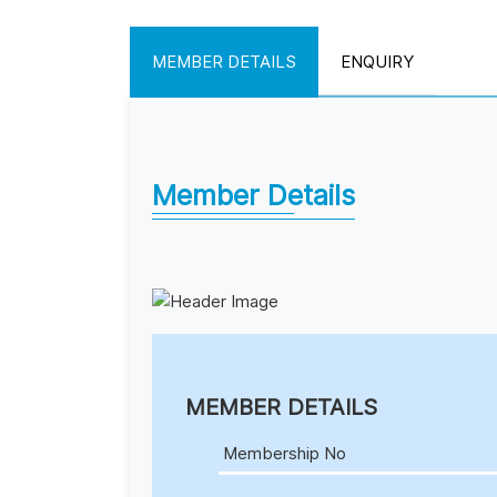
MEMBER DETAILS
ENQUIRY
Member Details
MEMBER DETAILS
Membership No