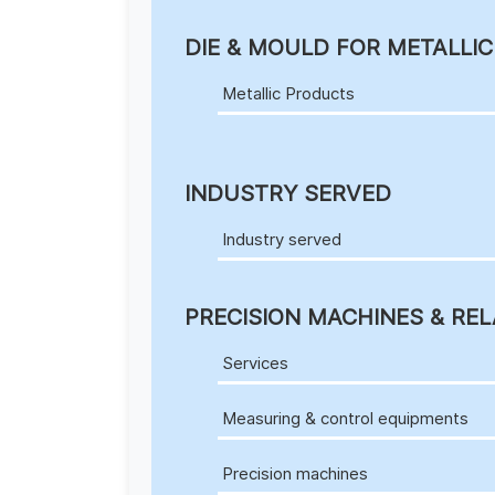
DIE & MOULD FOR METALLI
Metallic Products
INDUSTRY SERVED
Industry served
PRECISION MACHINES & REL
Services
Measuring & control equipments
Precision machines