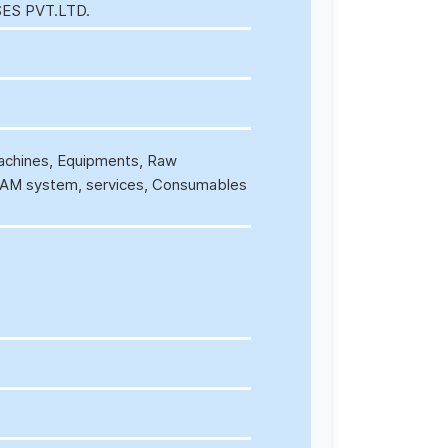
ES PVT.LTD.
Machines, Equipments, Raw
/CAM system, services, Consumables