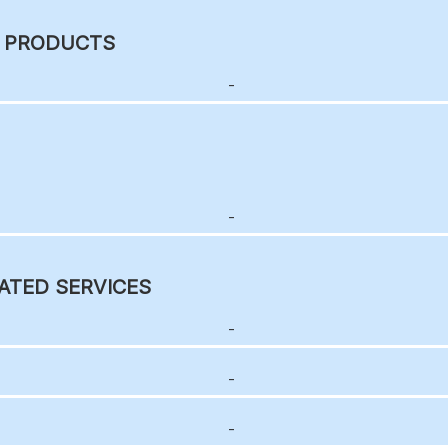
C PRODUCTS
-
-
ATED SERVICES
-
-
-