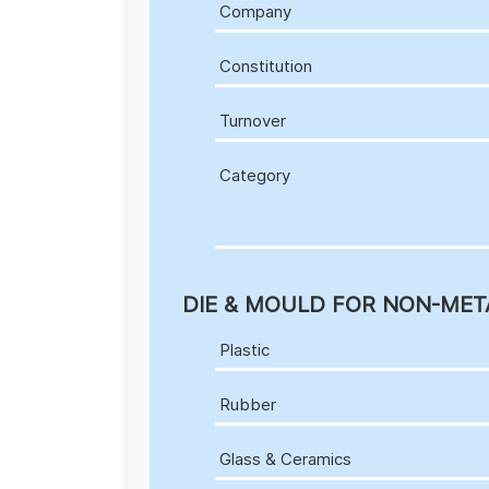
Company
Constitution
Turnover
Category
DIE & MOULD FOR NON-MET
Plastic
Rubber
Glass & Ceramics