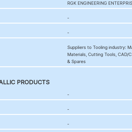
RGK ENGINEERING ENTERPRIS
-
-
Suppliers to Tooling industry: 
Materials, Cutting Tools, CAD
& Spares
ALLIC PRODUCTS
-
-
-