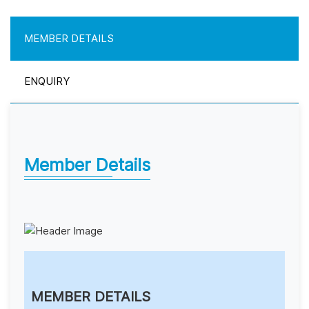
MEMBER DETAILS
ENQUIRY
Member Details
MEMBER DETAILS