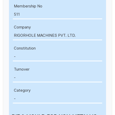
Membership No
511
Company
RIGORHOLE MACHINES PVT. LTD.
Constitution
-
Turnover
-
Category
-