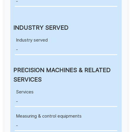
-
INDUSTRY SERVED
Industry served
-
PRECISION MACHINES & RELATED
SERVICES
Services
-
Measuring & control equipments
-