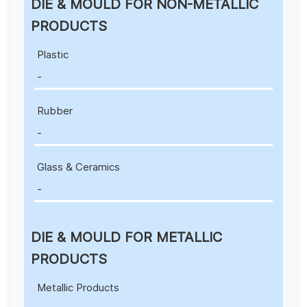
DIE & MOULD FOR NON-METALLIC
PRODUCTS
Plastic
-
Rubber
-
Glass & Ceramics
-
DIE & MOULD FOR METALLIC
PRODUCTS
Metallic Products