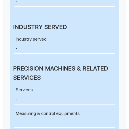
-
INDUSTRY SERVED
Industry served
-
PRECISION MACHINES & RELATED
SERVICES
Services
-
Measuring & control equipments
-