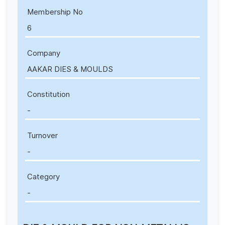
Membership No
6
Company
AAKAR DIES & MOULDS
Constitution
-
Turnover
-
Category
-