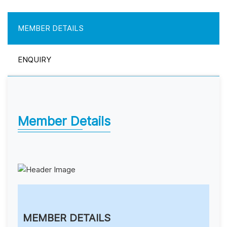
MEMBER DETAILS
ENQUIRY
Member Details
MEMBER DETAILS