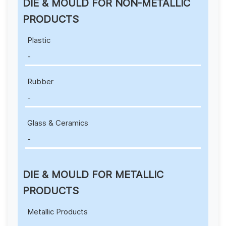
DIE & MOULD FOR NON-METALLIC
PRODUCTS
Plastic
-
Rubber
-
Glass & Ceramics
-
DIE & MOULD FOR METALLIC
PRODUCTS
Metallic Products