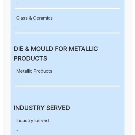
-
Glass & Ceramics
-
DIE & MOULD FOR METALLIC
PRODUCTS
Metallic Products
-
INDUSTRY SERVED
Industry served
-