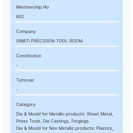
Membership No
602
Company
SWATI PRECISION TOOL ROOM
Constitution
-
Turnover
-
Category
Die & Mould for Metallic products: Sheet Metal,
Press Tools, Die Castings, Forgings
Die & Mould for Non Metallic products: Plastics,