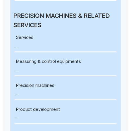
PRECISION MACHINES & RELATED
SERVICES
Services
-
Measuring & control equipments
-
Precision machines
-
Product development
-