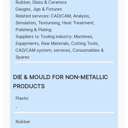
Rubber, Glass & Ceramics
Gauges, Jigs & Fixtures
Related services: CAD/CAM, Analysis,
Simulation, Texturising, Heat Treatment,
Polishing & Plating
Suppliers to Tooling industry: Machines,
Equipments, Raw Materials, Cutting Tools,
CAD/CAM system, services, Consumables &
Spares
DIE & MOULD FOR NON-METALLIC
PRODUCTS
Plastic
-
Rubber