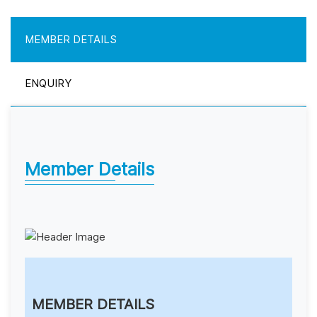
MEMBER DETAILS
ENQUIRY
Member Details
MEMBER DETAILS