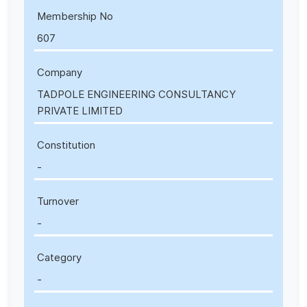
Membership No
607
Company
TADPOLE ENGINEERING CONSULTANCY
PRIVATE LIMITED
Constitution
-
Turnover
-
Category
-