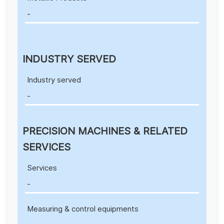
-
INDUSTRY SERVED
Industry served
-
PRECISION MACHINES & RELATED
SERVICES
Services
-
Measuring & control equipments