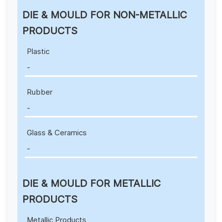
DIE & MOULD FOR NON-METALLIC
PRODUCTS
Plastic
-
Rubber
-
Glass & Ceramics
-
DIE & MOULD FOR METALLIC
PRODUCTS
Metallic Products