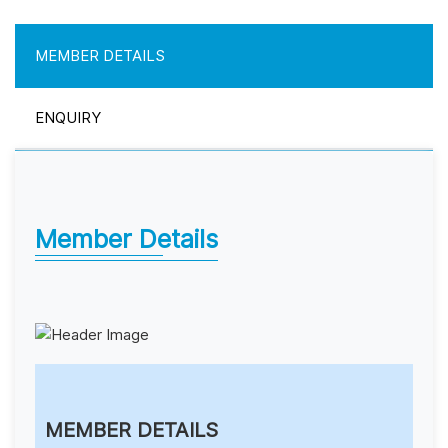
MEMBER DETAILS
ENQUIRY
Member Details
MEMBER DETAILS