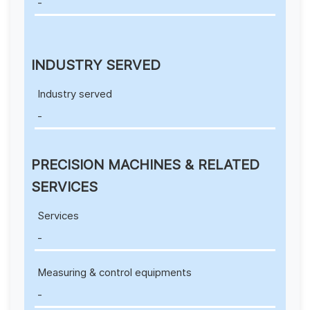
-
INDUSTRY SERVED
Industry served
-
PRECISION MACHINES & RELATED
SERVICES
Services
-
Measuring & control equipments
-