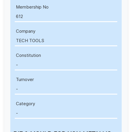
Membership No
612
Company
TECH TOOLS
Constitution
-
Turnover
-
Category
-