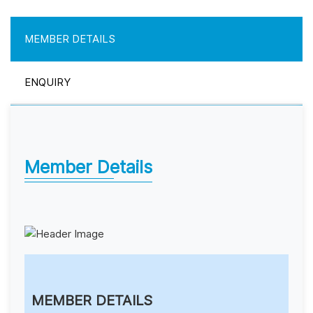
MEMBER DETAILS
ENQUIRY
Member Details
MEMBER DETAILS