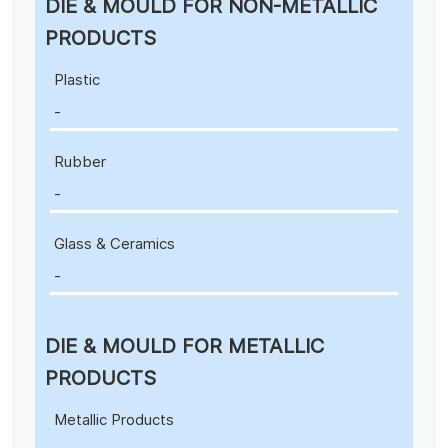
DIE & MOULD FOR NON-METALLIC
PRODUCTS
Plastic
-
Rubber
-
Glass & Ceramics
-
DIE & MOULD FOR METALLIC
PRODUCTS
Metallic Products