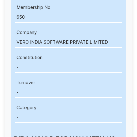
Membership No
650
Company
VERO INDIA SOFTWARE PRIVATE LIMITED
Constitution
-
Turnover
-
Category
-