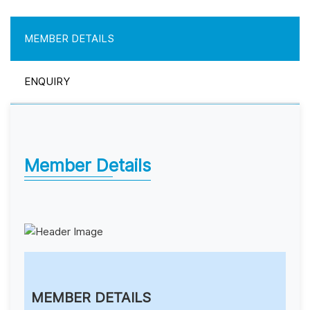
MEMBER DETAILS
ENQUIRY
Member Details
MEMBER DETAILS