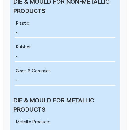
DIE & MOULD FOR NON-METALLIC
PRODUCTS
Plastic
-
Rubber
-
Glass & Ceramics
-
DIE & MOULD FOR METALLIC
PRODUCTS
Metallic Products