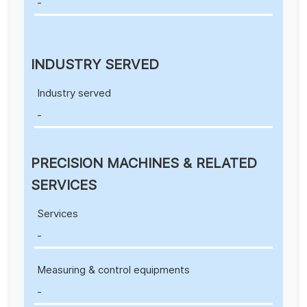
-
INDUSTRY SERVED
Industry served
-
PRECISION MACHINES & RELATED
SERVICES
Services
-
Measuring & control equipments
-