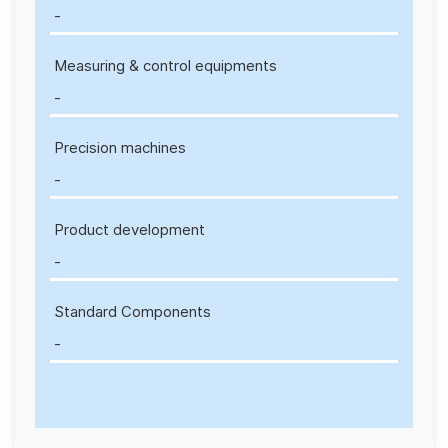
-
Measuring & control equipments
-
Precision machines
-
Product development
-
Standard Components
-