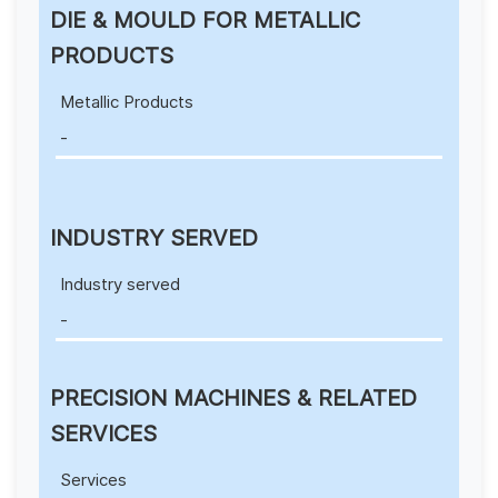
DIE & MOULD FOR METALLIC
PRODUCTS
Metallic Products
-
INDUSTRY SERVED
Industry served
-
PRECISION MACHINES & RELATED
SERVICES
Services