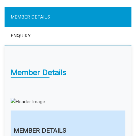
MEMBER DETAILS
ENQUIRY
Member Details
MEMBER DETAILS