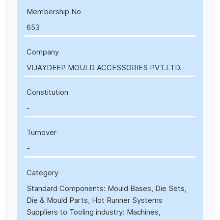
Membership No
653
Company
VIJAYDEEP MOULD ACCESSORIES PVT.LTD.
Constitution
-
Turnover
-
Category
Standard Components: Mould Bases, Die Sets,
Die & Mould Parts, Hot Runner Systems
Suppliers to Tooling industry: Machines,