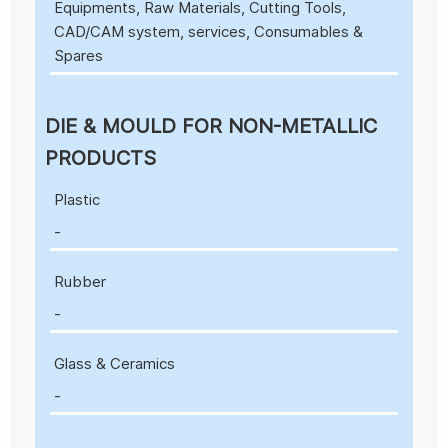
Equipments, Raw Materials, Cutting Tools,
CAD/CAM system, services, Consumables &
Spares
DIE & MOULD FOR NON-METALLIC
PRODUCTS
Plastic
-
Rubber
-
Glass & Ceramics
-