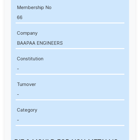
Membership No
66
Company
BAAPAA ENGINEERS
Constitution
-
Turnover
-
Category
-