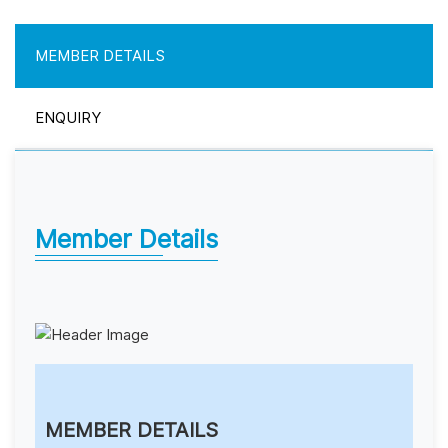
MEMBER DETAILS
ENQUIRY
Member Details
MEMBER DETAILS