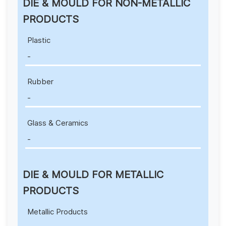
DIE & MOULD FOR NON-METALLIC
PRODUCTS
Plastic
-
Rubber
-
Glass & Ceramics
-
DIE & MOULD FOR METALLIC
PRODUCTS
Metallic Products