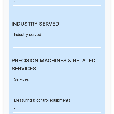
-
INDUSTRY SERVED
Industry served
-
PRECISION MACHINES & RELATED
SERVICES
Services
-
Measuring & control equipments
-