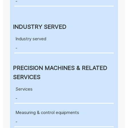
-
INDUSTRY SERVED
Industry served
-
PRECISION MACHINES & RELATED
SERVICES
Services
-
Measuring & control equipments
-