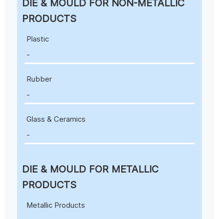
DIE & MOULD FOR NON-METALLIC
PRODUCTS
Plastic
-
Rubber
-
Glass & Ceramics
-
DIE & MOULD FOR METALLIC
PRODUCTS
Metallic Products