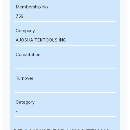
Membership No
759
Company
AJOSHA TEKTOOLS INC
Constitution
-
Turnover
-
Category
-