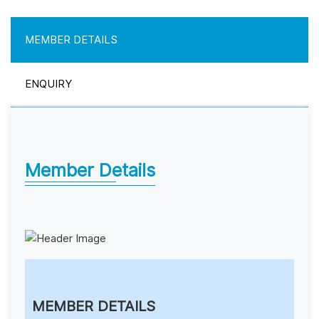
MEMBER DETAILS
ENQUIRY
Member Details
MEMBER DETAILS