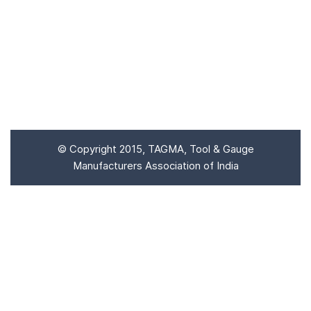
Enter the code
SUBMIT
© Copyright 2015, TAGMA, Tool & Gauge
Manufacturers Association of India