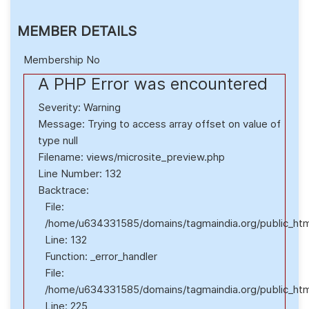
MEMBER DETAILS
Membership No
A PHP Error was encountered
Severity: Warning
Message: Trying to access array offset on value of
type null
Filename: views/microsite_preview.php
Line Number: 132
Backtrace:
File:
/home/u634331585/domains/tagmaindia.org/public_html
Line: 132
Function: _error_handler
File:
/home/u634331585/domains/tagmaindia.org/public_html/
Line: 225