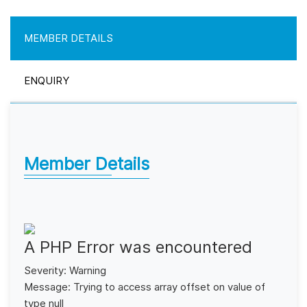
MEMBER DETAILS
ENQUIRY
Member Details
A PHP Error was encountered
Severity: Warning
Message: Trying to access array offset on value of
type null