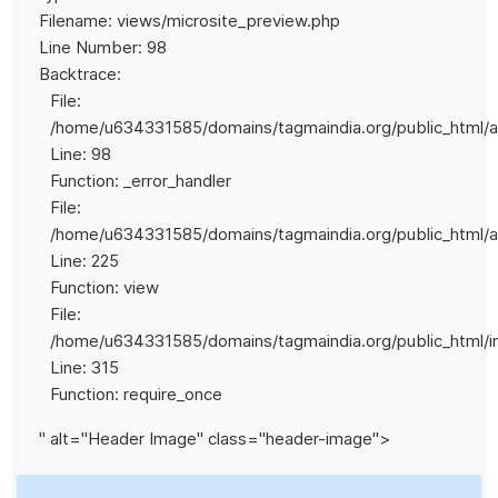
Filename: views/microsite_preview.php
Line Number: 98
Backtrace:
File:
/home/u634331585/domains/tagmaindia.org/public_html/ap
Line: 98
Function: _error_handler
File:
/home/u634331585/domains/tagmaindia.org/public_html/app
Line: 225
Function: view
File:
/home/u634331585/domains/tagmaindia.org/public_html/i
Line: 315
Function: require_once
" alt="Header Image" class="header-image">