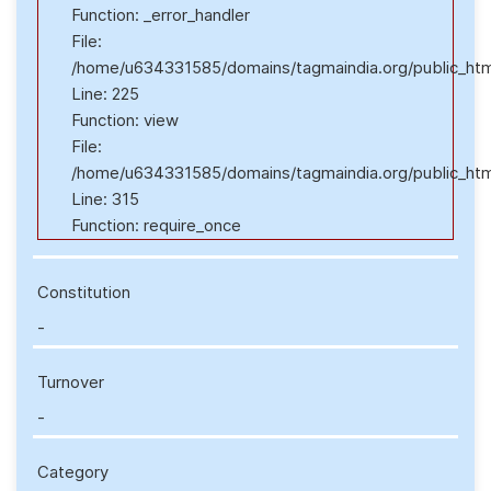
Function: _error_handler
File:
/home/u634331585/domains/tagmaindia.org/public_html/
Line: 225
Function: view
File:
/home/u634331585/domains/tagmaindia.org/public_htm
Line: 315
Function: require_once
Constitution
-
Turnover
-
Category