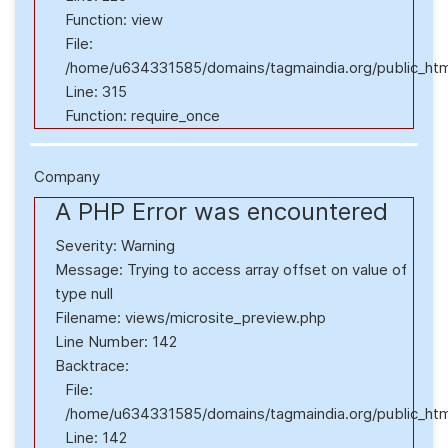
Function: view
File:
/home/u634331585/domains/tagmaindia.org/public_htm
Line: 315
Function: require_once
Company
A PHP Error was encountered
Severity: Warning
Message: Trying to access array offset on value of
type null
Filename: views/microsite_preview.php
Line Number: 142
Backtrace:
File:
/home/u634331585/domains/tagmaindia.org/public_html
Line: 142