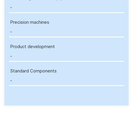
-
Precision machines
-
Product development
-
Standard Components
-
Enquiry Form