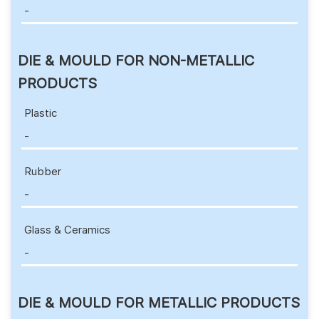
-
DIE & MOULD FOR NON-METALLIC
PRODUCTS
Plastic
-
Rubber
-
Glass & Ceramics
-
DIE & MOULD FOR METALLIC PRODUCTS