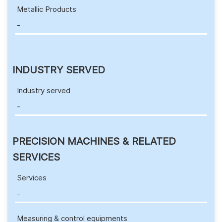
Metallic Products
-
INDUSTRY SERVED
Industry served
-
PRECISION MACHINES & RELATED
SERVICES
Services
-
Measuring & control equipments