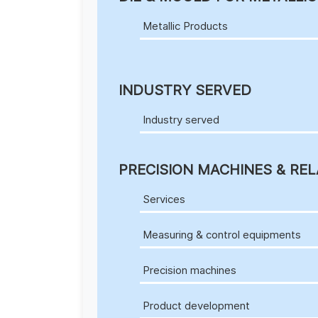
Metallic Products
INDUSTRY SERVED
Industry served
PRECISION MACHINES & REL
Services
Measuring & control equipments
Precision machines
Product development