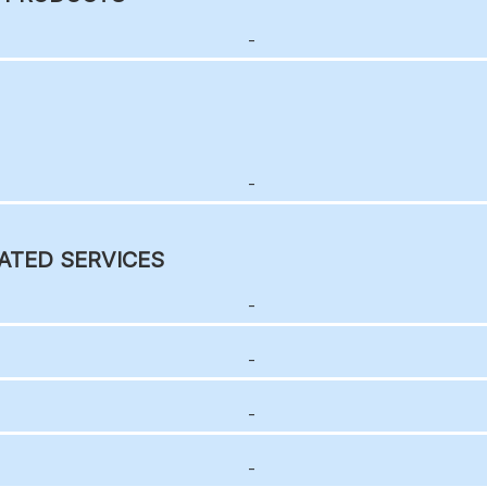
-
-
ATED SERVICES
-
-
-
-