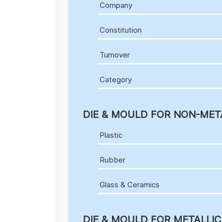
Company
Constitution
Turnover
Category
DIE & MOULD FOR NON-MET
Plastic
Rubber
Glass & Ceramics
DIE & MOULD FOR METALLI