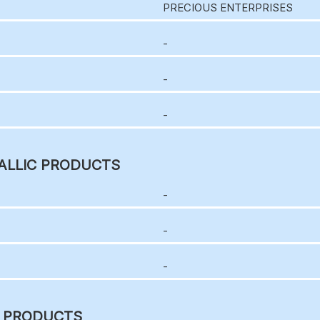
PRECIOUS ENTERPRISES
-
-
-
ALLIC PRODUCTS
-
-
-
C PRODUCTS