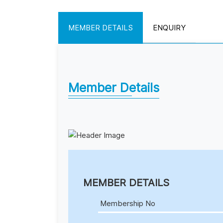
MEMBER DETAILS
ENQUIRY
Member Details
MEMBER DETAILS
Membership No