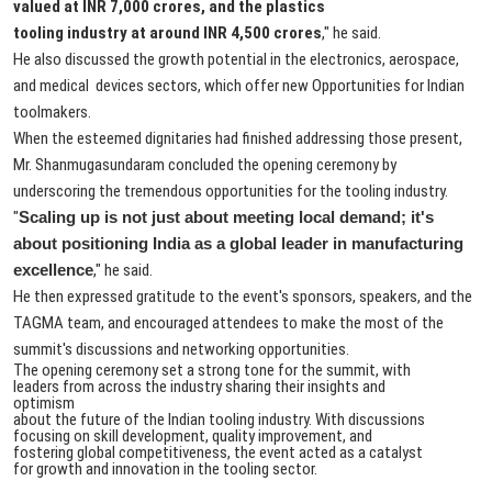
valued at INR 7,000 crores, and the plastics
tooling industry at around INR 4,500 crores
," he said.
He also discussed the growth potential in the electronics, aerospace,
and medical devices sectors, which offer new Opportunities for Indian
toolmakers.
When the esteemed dignitaries had finished addressing those present,
Mr. Shanmugasundaram concluded the opening ceremony by
underscoring the tremendous opportunities for the tooling industry.
"
Scaling up is not just about meeting local demand; it's
about positioning India as a global leader in manufacturing
excellence
," he said.
He then expressed gratitude to the event's sponsors, speakers, and the
TAGMA team, and encouraged attendees to make the most of the
summit's discussions and networking opportunities.
The opening ceremony set a strong tone for the summit, with
leaders from across the industry sharing their insights and
optimism
about the future of the Indian tooling industry. With discussions
focusing on skill development, quality improvement, and
fostering global competitiveness, the event acted as a catalyst
for growth and innovation in the tooling sector.