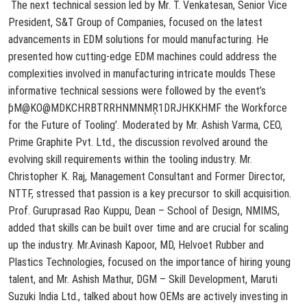
The next technical session led by Mr. T. Venkatesan, Senior Vice
President, S&T Group of Companies, focused on the latest
advancements in EDM solutions for mould manufacturing. He
presented how cutting-edge EDM machines could address the
complexities involved in manufacturing intricate moulds
These
informative technical sessions were followed by the event’s
ƥM@KO@MDKCHRBTRRHNMNMŖ1DRJHKKHMF the Workforce
for the Future of Tooling’. Moderated by Mr. Ashish Varma, CEO,
Prime
Graphite Pvt. Ltd., the discussion revolved around the
evolving skill requirements within the tooling industry. Mr.
Christopher K. Raj, Management Consultant and Former Director,
NTTF, stressed that passion is a key precursor to skill acquisition.
Prof. Guruprasad Rao Kuppu, Dean – School of Design, NMIMS,
added that skills can be built over time and are crucial for scaling
up the industry. Mr.
Avinash Kapoor, MD, Helvoet Rubber and
Plastics Technologies, focused on the importance of hiring young
talent, and Mr. Ashish Mathur, DGM – Skill Development, Maruti
Suzuki India Ltd., talked about how OEMs are actively investing in