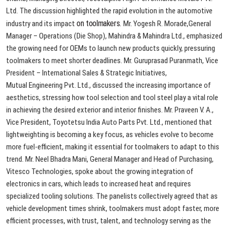
Ltd.
The
discussion
highlighted
the
rapid
evolution
in
the
automotive
on
toolmakers.
industry
and
its
impact
Mr.
Yogesh
R.
Morade,
General
Manager
–
Operations
(Die
Shop),
Mahindra
&
Mahindra
Ltd.,
emphasized
the
growing
need
for
OEMs
to
launch
new
products
quickly,
pressuring
toolmakers
to
meet
shorter
deadlines.
Mr.
Guruprasad
Puranmath,
Vice
President
–
International
Sales
&
Strategic
Initiatives,
Mutual
Engineering
Pvt.
Ltd.,
discussed
the
increasing
importance
of
aesthetics,
stressing
how
tool
selection
and
tool
steel
play
a
vital
role
in
achieving
the
desired
exterior
and
interior
finishes.
Mr.
Praveen
V.
A.,
Vice
President,
Toyotetsu
India
Auto
Parts
Pvt.
Ltd.,
mentioned
that
lightweighting
is
becoming
a
key
focus,
as
vehicles
evolve
to
become
more
fuel-efficient,
making
it
essential
for
toolmakers
to
adapt
to
this
trend.
Mr.
Neel
Bhadra
Mani,
General
Manager
and
Head
of
Purchasing,
Vitesco
Technologies,
spoke
about
the
growing
integration
of
electronics
in
cars,
which
leads
to
increased
heat
and
requires
specialized
tooling
solutions.
The
panelists
collectively
agreed
that
as
vehicle
development
times
shrink,
toolmakers
must
adopt
faster,
more
efficient
processes,
with
trust,
talent,
and
technology
serving
as
the