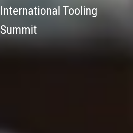
International Tooling
Summit