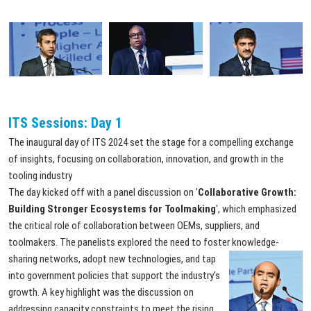
ITS Sessions: Day 1
The inaugural day of ITS 2024 set the stage for a compelling exchange
of insights, focusing on collaboration, innovation, and growth in the
tooling industry
The day kicked off with a panel discussion on '
Collaborative Growth:
Building Stronger Ecosystems for Toolmaking
', which emphasized
the critical role of collaboration between OEMs, suppliers, and
toolmakers. The panelists explored the need to foster knowledge-
sharing
networks, adopt new technologies, and tap
into government policies that support the industry's
growth. A key highlight was the discussion on
addressing capacity constraints to meet the rising