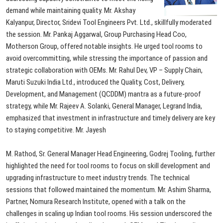
demand while maintaining quality. Mr. Akshay
Kalyanpur, Director, Sridevi Tool Engineers Pvt. Ltd., skillfully moderated
the session. Mr. Pankaj Aggarwal, Group Purchasing Head Coo,
Motherson Group, offered notable insights. He urged tool rooms to
avoid overcommitting, while stressing the importance of passion and
strategic collaboration with
OEMs.
Mr.
Rahul
Dev,
VP
–
Supply
Chain,
Maruti
Suzuki
India
Ltd.,
introduced
the
Quality,
Cost,
Delivery,
Development,
and
Management
(QCDDM)
mantra
as
a
future-proof
strategy,
while
Mr.
Rajeev
A.
Solanki,
General
Manager,
Legrand
India,
emphasized
that
investment
in
infrastructure
and
timely
delivery
are
key
to
staying
competitive.
Mr.
Jayesh
M.
Rathod,
Sr.
General
Manager
Head
Engineering,
Godrej
Tooling,
further
highlighted
the
need
for
tool
rooms
to
focus
on
skill
development
and
upgrading
infrastructure
to
meet
industry
trends.
The
technical
sessions
that
followed
maintained
the
momentum.
Mr.
Ashim
Sharma,
Partner,
Nomura
Research
Institute,
opened
with
a
talk
on
the
challenges
in
scaling
up
Indian
tool
rooms.
His
session
underscored
the