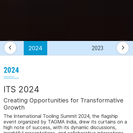
2024
2023
2024
ITS 2024
Creating Opportunities for Transformative
Growth
The
International
Tooling
Summit
2024
, the flagship
event organized by TAGMA India, drew its curtains on a
high note of success, with its dyna
mic discussions,