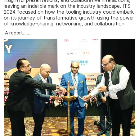
insightful presentations, and collaborative interactions,
leaving an indelible mark on the industry landscape. ITS
2024 focused on how the tooling industry could embark
on its journey of transformative growth using the power
of knowledge-sharing, networking, and collaboration.
A report.......