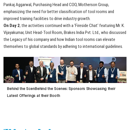
Pankaj Aggarwal, Purchasing Head and COO, Motherson Group,
emphasizing the need for better classification of tool rooms and
improved training facilities to drive industry growth.
On Day 2
, the activities continued with a 'Fireside Chat' featuring Mr. K.
Vijayakumar, Unit Head-Tool Room, Brakes India Pvt. Ltd., who discussed
the Legacy of his company and how Indian tool rooms can elevate
themselves to global standards by adhering to international guidelines.
Behind
the
Scen
Behind
the
Scenes:
Sponsors
Showcasing
their
Latest
Offerings
at
their
Booth