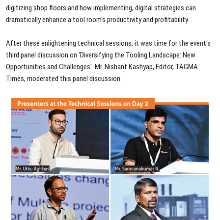
digitizing shop floors and how implementing, digital strategies can
dramatically enhance a tool room's productivity and profitability.
After these enlightening technical sessions, it was time for the event's
third panel discussion on 'Diversifying the Tooling Landscape: New
Opportunities and Challenges'. Mr. Nishant Kashyap, Editor, TAGMA
Times, moderated this panel discussion.