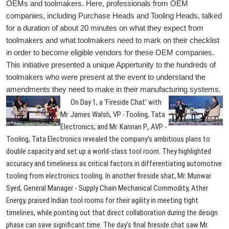
OEMs and toolmakers. Here, professionals from OEM
companies, including Purchase Heads and Tooling Heads, talked
for a duration of about 20 minutes on what they expect from
toolmakers and what toolmakers need to mark on their checklist
in order to become eligible vendors for these OEM companies.
This initiative presented a unique Appertunity to the hundreds of
toolmakers who were present at the event to understand the
amendments they need to make in their manufacturing systems.
On Day 1, a 'Fireside Chat' with
Mr. James Walsh, VP -Tooling, Tata
Electronics; and Mr. Kannan P., AVP -
Tooling, Tata Electronics revealed the company's ambitious plans to
double capacity and set up a world-class tool room. They highlighted
accuracy and timeliness as critical factors in differentiating automotive
tooling from electronics tooling. In another fireside shat, Mr. Munwar
Syed, General Manager - Supply Chain Mechanical Commodity, Ather
Energy, praised Indian tool rooms for their agility in meeting tight
timelines, while pointing out that direct collaboration during the design
phase can save significant time. The day's final fireside chat saw Mr.