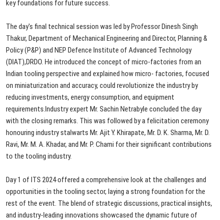
key
foundations
for
future
success.
The day's final technical session was
led
by
Professor
Dinesh
Singh
Thakur,
Department
of
Mechanical
Engineering
and
Director,
Planning
&
Policy
(P&P)
and
NEP
Defence
Institute
of
Advanced
Technology
(DIAT),
DRDO.
He
introduced
the
concept
of
micro-factories
from
an
Indian
tooling
perspective
and
explained
how
micro-
factories,
focused
on
miniaturization
and
accuracy,
could
revolutionize
the
industry
by
reducing
investments,
energy
consumption,
and
equipment
requirements.
Industry
expert
Mr.
Sachin
Netrabyle
concluded
the
day
with
the
closing
remarks.
This
was
followed
by
a
felicitation
ceremony
honouring
industry
stalwarts
Mr.
Ajit
Y.
Khirapate,
Mr.
D.
K.
Sharma,
Mr.
D.
Ravi,
Mr.
M.
A.
Khadar,
and
Mr. P. Chami for their significant
contributions
to
the
tooling
industry.
Day 1 of ITS 2024 offered a comprehensive
look
at
the
challenges
and
opportunities
in
the
tooling
sector,
laying
a
strong
foundation
for
the
rest
of
the
event.
The
blend
of
strategic
discussions,
practical
insights,
and
industry-leading
innovations
showcased
the
dynamic
future
of