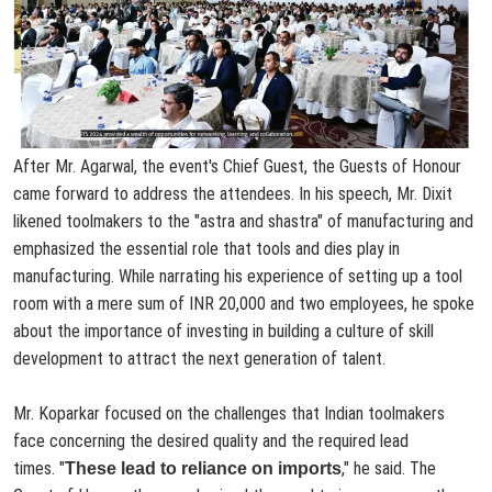
After Mr. Agarwal, the event's Chief Guest, the Guests of Honour
came forward to address the attendees. In his speech, Mr. Dixit
likened toolmakers to the "astra and shastra" of manufacturing and
emphasized the essential role that tools and dies play in
manufacturing. While narrating his experience of setting up a tool
room with a mere sum of INR 20,000 and two employees, he spoke
about the importance of investing in building a culture of skill
development to attract the next generation of talent.
Mr. Koparkar focused on the challenges that Indian toolmakers
face concerning the desired quality and the required lead
times.
"
," he said. The
These lead to reliance on imports