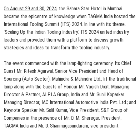
On August 29 and 30, 2024
, the Sahara Star Hotel in Mumbai
became the epicentre of knowledge when TAGMA India hosted the
International Tooling Summit (ITS) 2024. In line with its theme,
'Scaling Up the Indian Tooling Industry,' ITS 2024 united industry
leaders and provided them with a platform to discuss growth
strategies and ideas to transform the tooling industry.
The event commenced with the lamp-lighting ceremony. Its Chief
Guest Mr. Ritesh Agarwal, Senior Vice President and Head of
Sourcing (Auto Sector), Mahindra & Mahindra Ltd., lit the traditional
lamp along with the Guests of Honour Mr. Vagish Dixit, Managing
Director & Partner, ALPLA Group, India and Mr. Sunil Koparkar
Managing Director, IAC International Automotive India Pvt. Ltd.; and
Keynote Speaker Mr. Salil Kumar, Vice President, S&T Group of
Companies in the presence of Mr. D. M. Sheregar. President,
TAGMA India and Mr. D. Shanmugasundaram, vice president.