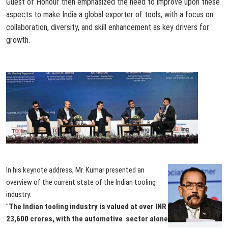
Guest of Honour then emphasized the need to improve upon these
aspects to make India a global exporter of tools, with a focus on
collaboration, diversity, and skill enhancement as key drivers for
growth.
In his keynote address, Mr. Kumar presented an
overview of the current state of the Indian tooling
industry.
"
The Indian tooling industry is valued at over INR
23,600 crores, with the automotive sector alone