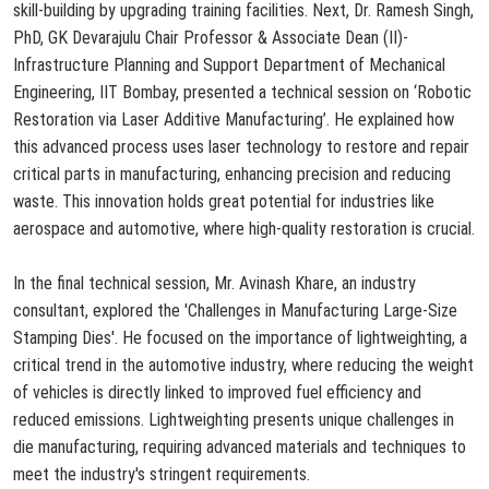
skill-building by upgrading training facilities. Next, Dr. Ramesh Singh,
PhD, GK Devarajulu Chair Professor & Associate Dean (II)-
Infrastructure Planning and Sup
port Department of Mechanical
Engineering, IIT Bombay, presented a technical session on ‘Robotic
Restoration via Laser Additive Manufacturing’. He
explained how
this advanced process uses laser technology to restore and repair
critical parts in manufacturing, enhancing precision and reducing
waste. This innovation holds great potential for industries like
aerospace and automotive, where high-quality restoration is crucial.
In the final technical session, Mr. Avinash Khare, an industry
consultant, explored the 'Challenges in Manufacturing Large-Size
Stamping Dies'. He focused on the importance of lightweighting, a
critical trend in the automotive industry, where reducing the weight
of vehicles is directly linked to improved fuel efficiency and
reduced emissions. Lightweighting presents unique challenges in
die manufacturing, requiring advanced materials and techniques to
meet the industry's stringent requirements.