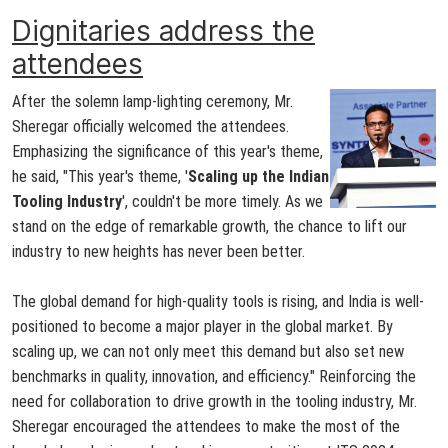
Dignitaries address the
attendees
After the solemn lamp-lighting ceremony, Mr.
Sheregar officially welcomed the attendees.
Emphasizing the significance of this year's theme,
he said, "This year's theme, '
Scaling up the Indian
Tooling Industry
', couldn't be more timely. As we
stand on the edge of remarkable growth, the chance to lift our
industry to new heights has never been better.
The global demand for high-quality tools is rising, and India is well-
positioned to become a major player in the global market. By
scaling up, we can not only meet this demand but also set new
benchmarks in quality, innovation, and efficiency." Reinforcing the
need for collaboration to drive growth in the tooling industry, Mr.
Sheregar encouraged the attendees to make the most of the