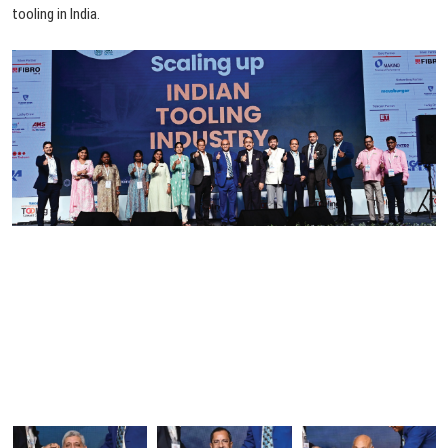
tooling
in
India.