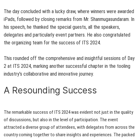
The day concluded with a lucky draw, where winners were awarded
iPads, followed by closing remarks from Mr. Shanmugasundaram. In
his speech, he thanked the special guests, all the speakers,
delegates and particularly event partners. He also congratulated
the organizing team for the success of ITS 2024.
This rounded off the comprehensive and insightful sessions of Day
2 at ITS 2024, marking
another successfu
l
chapter in the tooling
industry's collaborative and innovative journey.
A Resounding Success
The remarkable success of ITS 2024 was evident not just in the quality
of discussions, but also in the level of participation. The event
attracted a diverse group of attendees, with delegates from across the
country coming together to share insights and experiences. The packed