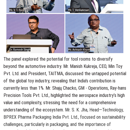
The panel explored the potential for tool rooms to diversify
beyond the automotive industry. Mr. Manish Kukreja, CEO, Min Toy
Pvt. Ltd. and President, TAITMA, discussed the untapped potential
of the global toy industry, revealing that India's contribution is
currently less than 1%. Mr. Shajų Chacko, GM - Operations, Ray-hans
Precision Tools Pvt. Ltd., highlighted the aerospace industry’s high
value and complexity, stressing the need for a comprehensive
understanding of the ecosystem.
Mr. S. K. Jha, Head—Technology,
BPREX Pharma Packaging India Pvt. Ltd., focused on sustainability
challenges, particularly in packaging, and the importance of