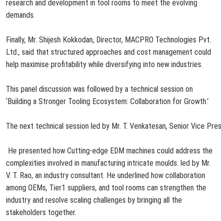
research and development in tool rooms to meet the evolving
demands.
Finally, Mr. Shijesh Kokkodan, Director, MACPRO Technologies Pvt.
Ltd., said that structured approaches and cost management could
help maximise profitability while diversifying into new
industries.
This panel discussion was followed by a technical session on
‘Building a Stronger Tooling Ecosystem: Collaboration for Growth.’
The
next
technical
session
led
by
Mr.
T.
Venkatesan,
Senior
Vice
Pres
He
presented
how
Cutting-edge EDM machines could address the
complexities involved in manufacturing intricate moulds. led by Mr.
V. T. Rao, an industry consultant. He underlined how collaboration
among OEMs, Tier1 suppliers, and tool rooms can strengthen the
industry and resolve scaling challenges by bringing all the
stakeholders together.