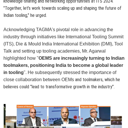
knowledge-sharing and networking opportunities at ITS 2024.
"Together, let's work towards scaling up and shaping the future of
Indian tooling," he urged.
Acknowledging TAGMA's pivotal role in advancing the
industry through initiatives like International Tooling Summit
(ITS), Die & Mould India International Exhibition (DMI), Tool
Talk and setting up tooling academies, Mr. Agarwal
highlighted how "
OEMS are increasingly turning to Indian
toolmakers, positioning India to become a global leader
in tooling
". He subsequently stressed the importance of
and toolmakers, which he
close collaboration between OEMs
believes could "
lead to transformative growth in the industry
".