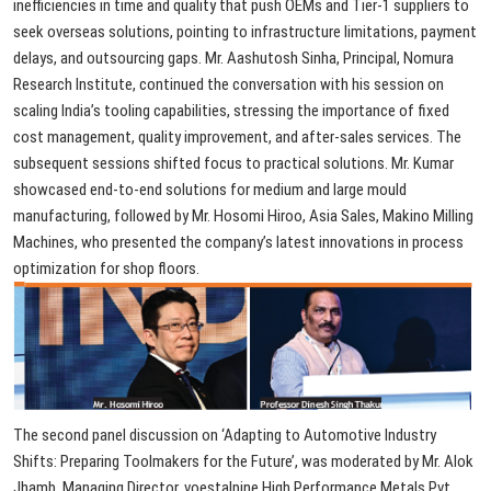
inefficiencies
in
time
and
quality
that
push
OEMs
and
Tier-1
suppliers
to
seek
overseas
solutions,
pointing
to
infrastructure
limitations,
payment
delays,
and
outsourcing
gaps.
Mr.
Aashutosh
Sinha,
Principal,
Nomura
Research
Institute,
continued
the
conversation
with
his
session
on
scaling
India’s
tooling
capabilities,
stressing
the
importance
of
fixed
cost
management,
quality
improvement,
and
after-sales
services.
The
subsequent
sessions
shifted
focus
to
practical
solutions.
Mr.
Kumar
showcased
end-to-end
solutions
for
medium
and
large
mould
manufacturing,
followed
by
Mr.
Hosomi
Hiroo,
Asia
Sales,
Makino
Milling
Machines,
who
presented
the
company’s
latest
innovations
in
process
optimization
for
shop
floors.
The
second
panel
discussion
on
‘Adapting
to
Automotive
Industry
Shifts:
Preparing
Toolmakers
for
the
Future’,
was
moderated
by
Mr.
Alok
Jhamb,
Managing
Director,
voestalpine
High
Performance
Metals
Pvt.