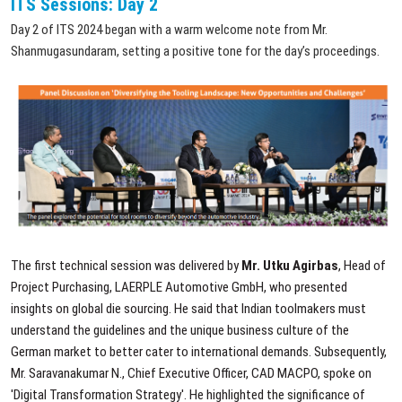
ITS Sessions: Day 2
Day 2 of ITS 2024 began with a warm welcome note from Mr.
Shanmugasundaram, setting a positive tone for the day’s proceedings.
The first technical session was delivered by
Mr. Utku Agirbas
, Head of
Project Purchasing, LAERPLE Automotive GmbH, who presented
insights on global die sourcing. He said that Indian toolmakers must
understand the guidelines and the unique business culture of the
German market to better cater to international demands. Subsequently,
Mr. Saravanakumar N., Chief Executive Officer, CAD MACPO, spoke on
'Digital Transformation Strategy'. He highlighted the significance of