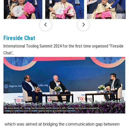
Fireside Chat
International Tooling Summit 2024 for the first time organised "Fireside
Chat',
which was aimed at bridging the communication gap between